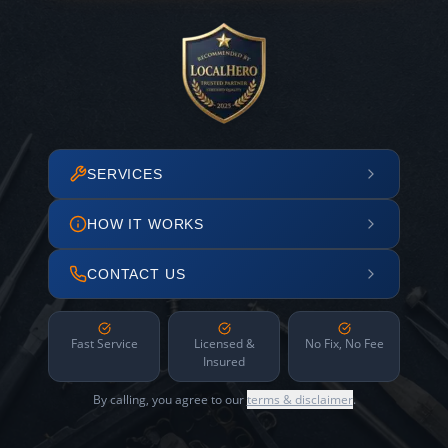
SERVICES
HOW IT WORKS
CONTACT US
Fast Service
Licensed &
No Fix, No Fee
Insured
By calling, you agree to our
terms & disclaimer
.