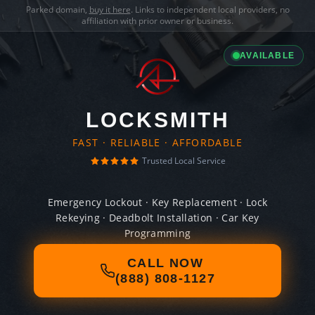
Parked domain,
buy it here
. Links to independent local providers, no
affiliation with prior owner or business.
AVAILABLE
LOCKSMITH
FAST · RELIABLE · AFFORDABLE
Trusted Local Service
Emergency Lockout · Key Replacement · Lock
Rekeying · Deadbolt Installation · Car Key
Programming
CALL NOW
(888) 808-1127