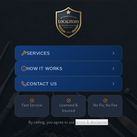
SERVICES
HOW IT WORKS
CONTACT US
Fast Service
Licensed &
No Fix, No Fee
Insured
By calling, you agree to our
terms & disclaimer
.