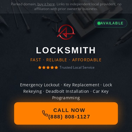
Parked domain,
buy it here
. Links to independent local providers, no
affiliation with prior owner or business.
AVAILABLE
LOCKSMITH
FAST · RELIABLE · AFFORDABLE
Trusted Local Service
Emergency Lockout · Key Replacement · Lock
Rekeying · Deadbolt Installation · Car Key
Programming
CALL NOW
(888) 808-1127