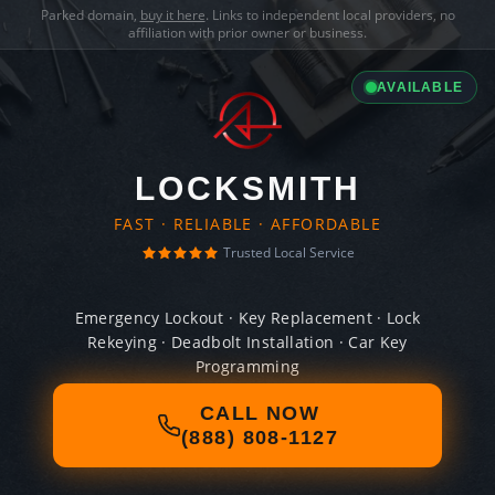
Parked domain,
buy it here
. Links to independent local providers, no
affiliation with prior owner or business.
AVAILABLE
LOCKSMITH
FAST · RELIABLE · AFFORDABLE
Trusted Local Service
Emergency Lockout · Key Replacement · Lock
Rekeying · Deadbolt Installation · Car Key
Programming
CALL NOW
(888) 808-1127