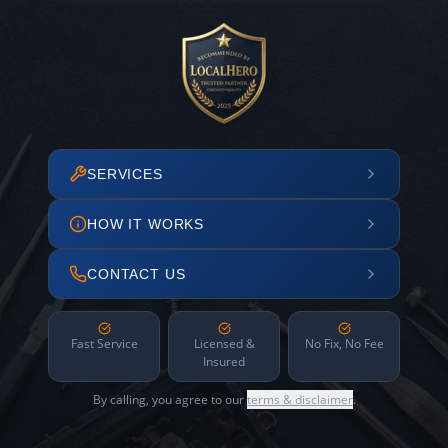
SERVICES
HOW IT WORKS
CONTACT US
Fast Service
Licensed &
No Fix, No Fee
Insured
By calling, you agree to our
terms & disclaimer
.