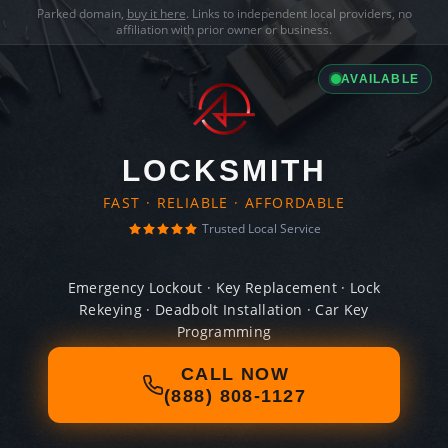
Parked domain,
buy it here
. Links to independent local providers, no
affiliation with prior owner or business.
AVAILABLE
LOCKSMITH
FAST · RELIABLE · AFFORDABLE
Trusted Local Service
Emergency Lockout · Key Replacement · Lock
Rekeying · Deadbolt Installation · Car Key
Programming
CALL NOW
(888) 808-1127