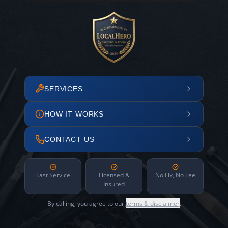
SERVICES
HOW IT WORKS
CONTACT US
Fast Service
Licensed &
No Fix, No Fee
Insured
By calling, you agree to our
terms & disclaimer
.