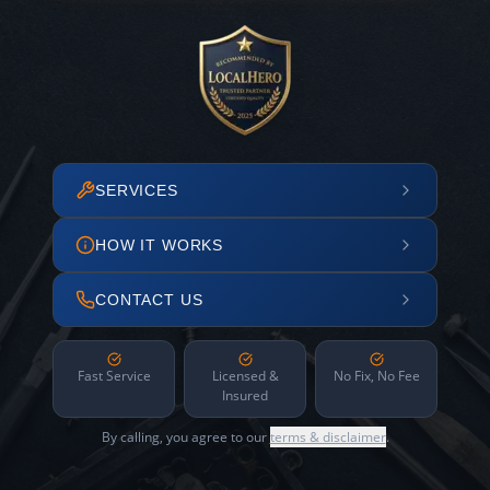
SERVICES
HOW IT WORKS
CONTACT US
Fast Service
Licensed &
No Fix, No Fee
Insured
By calling, you agree to our
terms & disclaimer
.