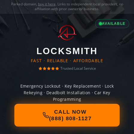
Parked domain,
buy it here
. Links to independent local providers, no
affiliation with prior owner or business.
AVAILABLE
LOCKSMITH
FAST · RELIABLE · AFFORDABLE
Trusted Local Service
Emergency Lockout · Key Replacement · Lock
Rekeying · Deadbolt Installation · Car Key
Programming
CALL NOW
(888) 808-1127