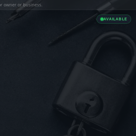
ior owner or business.
AVAILABLE