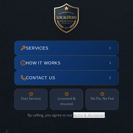
SERVICES
HOW IT WORKS
CONTACT US
Fast Service
Licensed &
No Fix, No Fee
Insured
By calling, you agree to our
terms & disclaimer
.