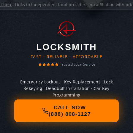
it here
. Links to independent local providers, no affiliation with pr
LOCKSMITH
FAST · RELIABLE · AFFORDABLE
Trusted Local Service
Emergency Lockout · Key Replacement · Lock
Rekeying · Deadbolt Installation · Car Key
Programming
CALL NOW
(888) 808-1127