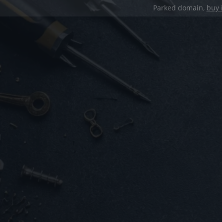
Parked domain,
buy 