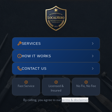
SERVICES
HOW IT WORKS
CONTACT US
Fast Service
Licensed &
No Fix, No Fee
Insured
By calling, you agree to our
terms & disclaimer
.