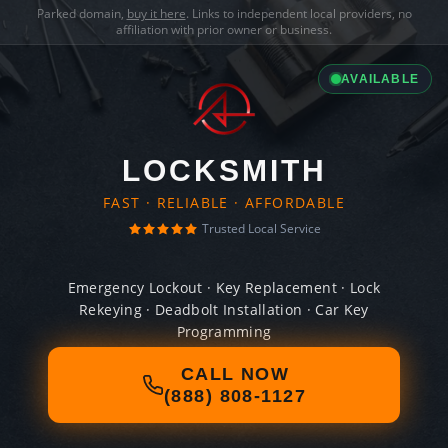
Parked domain,
buy it here
. Links to independent local providers, no
affiliation with prior owner or business.
AVAILABLE
LOCKSMITH
FAST · RELIABLE · AFFORDABLE
Trusted Local Service
Emergency Lockout · Key Replacement · Lock
Rekeying · Deadbolt Installation · Car Key
Programming
CALL NOW
(888) 808-1127