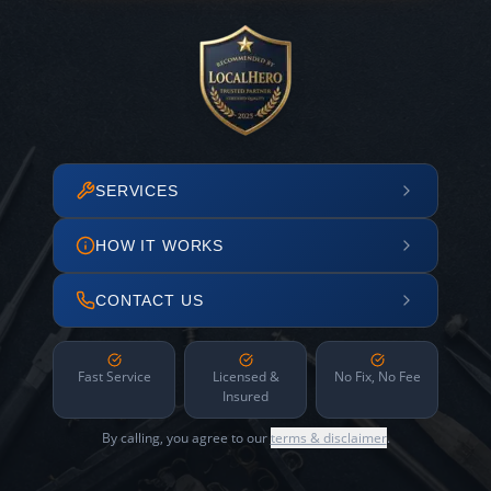
SERVICES
HOW IT WORKS
CONTACT US
Fast Service
Licensed &
No Fix, No Fee
Insured
By calling, you agree to our
terms & disclaimer
.