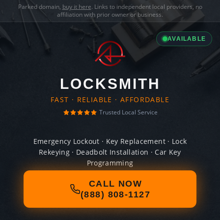
Parked domain,
buy it here
. Links to independent local providers, no
affiliation with prior owner or business.
AVAILABLE
LOCKSMITH
FAST · RELIABLE · AFFORDABLE
Trusted Local Service
Emergency Lockout · Key Replacement · Lock
Rekeying · Deadbolt Installation · Car Key
Programming
CALL NOW
(888) 808-1127