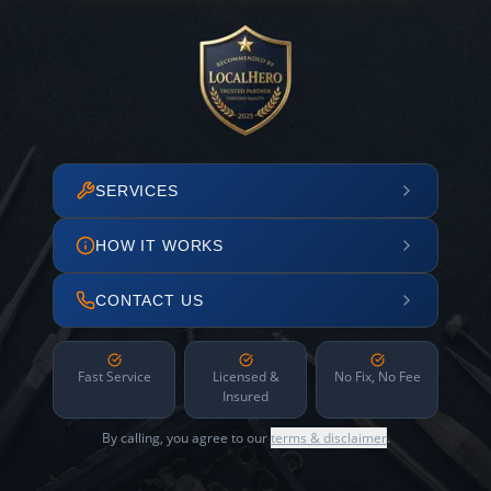
SERVICES
HOW IT WORKS
CONTACT US
Fast Service
Licensed &
No Fix, No Fee
Insured
By calling, you agree to our
terms & disclaimer
.