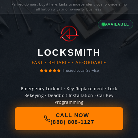
Parked domain,
buy it here
. Links to independent local providers, no
affiliation with prior owner or business.
AVAILABLE
LOCKSMITH
FAST · RELIABLE · AFFORDABLE
Trusted Local Service
Emergency Lockout · Key Replacement · Lock
Rekeying · Deadbolt Installation · Car Key
Programming
CALL NOW
(888) 808-1127