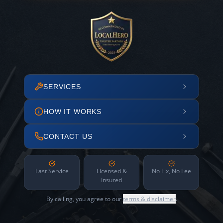
SERVICES
HOW IT WORKS
CONTACT US
Fast Service
Licensed &
No Fix, No Fee
Insured
By calling, you agree to our
terms & disclaimer
.