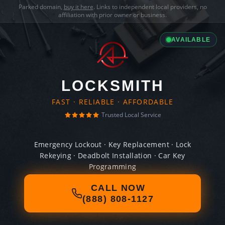
Parked domain,
buy it here
. Links to independent local providers, no
affiliation with prior owner or business.
AVAILABLE
LOCKSMITH
FAST · RELIABLE · AFFORDABLE
Trusted Local Service
Emergency Lockout · Key Replacement · Lock
Rekeying · Deadbolt Installation · Car Key
Programming
CALL NOW
(888) 808-1127