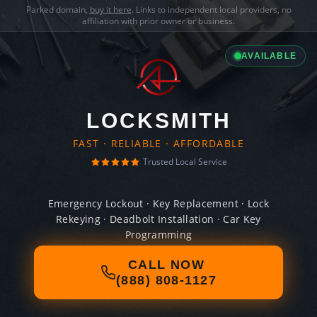
Parked domain,
buy it here
. Links to independent local providers, no
affiliation with prior owner or business.
AVAILABLE
LOCKSMITH
FAST · RELIABLE · AFFORDABLE
Trusted Local Service
Emergency Lockout · Key Replacement · Lock
Rekeying · Deadbolt Installation · Car Key
Programming
CALL NOW
(888) 808-1127