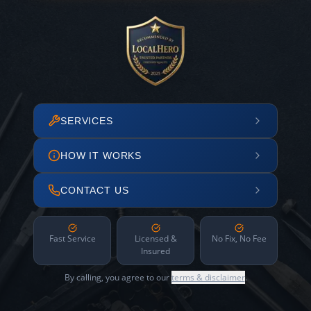
SERVICES
HOW IT WORKS
CONTACT US
Fast Service
Licensed &
No Fix, No Fee
Insured
By calling, you agree to our
terms & disclaimer
.