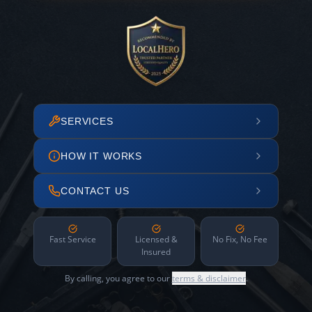
SERVICES
HOW IT WORKS
CONTACT US
Fast Service
Licensed &
No Fix, No Fee
Insured
By calling, you agree to our
terms & disclaimer
.