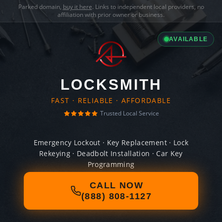
Parked domain,
buy it here
. Links to independent local providers, no
affiliation with prior owner or business.
AVAILABLE
LOCKSMITH
FAST · RELIABLE · AFFORDABLE
Trusted Local Service
Emergency Lockout · Key Replacement · Lock
Rekeying · Deadbolt Installation · Car Key
Programming
CALL NOW
(888) 808-1127