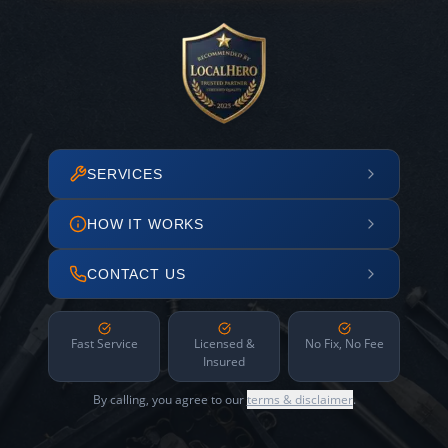
SERVICES
HOW IT WORKS
CONTACT US
Fast Service
Licensed &
No Fix, No Fee
Insured
By calling, you agree to our
terms & disclaimer
.