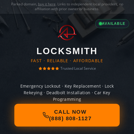
Parked domain,
buy it here
. Links to independent local providers, no
affiliation with prior owner or business.
AVAILABLE
LOCKSMITH
FAST · RELIABLE · AFFORDABLE
Trusted Local Service
Emergency Lockout · Key Replacement · Lock
Rekeying · Deadbolt Installation · Car Key
Programming
CALL NOW
(888) 808-1127