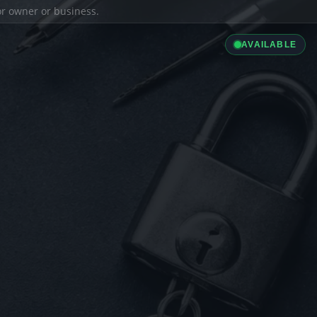
ior owner or business.
AVAILABLE