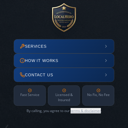
SERVICES
HOW IT WORKS
CONTACT US
Fast Service
Licensed &
No Fix, No Fee
Insured
By calling, you agree to our
terms & disclaimer
.