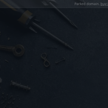
Parked domain,
buy 