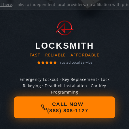
it here
. Links to independent local providers, no affiliation with pr
LOCKSMITH
FAST · RELIABLE · AFFORDABLE
Trusted Local Service
Emergency Lockout · Key Replacement · Lock
Rekeying · Deadbolt Installation · Car Key
Programming
CALL NOW
(888) 808-1127