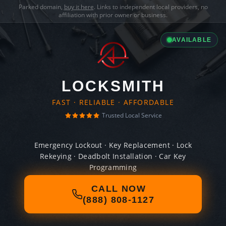
Parked domain,
buy it here
. Links to independent local providers, no
affiliation with prior owner or business.
AVAILABLE
LOCKSMITH
FAST · RELIABLE · AFFORDABLE
Trusted Local Service
Emergency Lockout · Key Replacement · Lock
Rekeying · Deadbolt Installation · Car Key
Programming
CALL NOW
(888) 808-1127