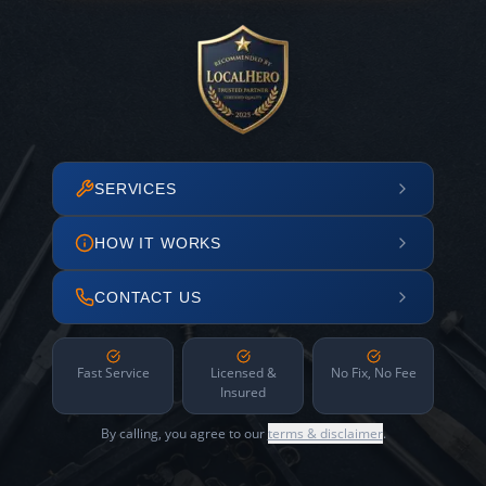
SERVICES
HOW IT WORKS
CONTACT US
Fast Service
Licensed &
No Fix, No Fee
Insured
By calling, you agree to our
terms & disclaimer
.