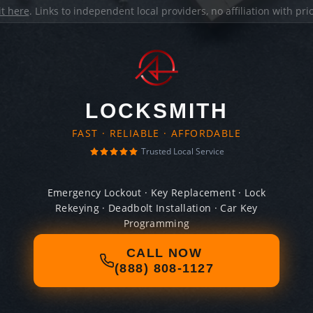
it here
. Links to independent local providers, no affiliation with pr
LOCKSMITH
FAST · RELIABLE · AFFORDABLE
Trusted Local Service
Emergency Lockout · Key Replacement · Lock
Rekeying · Deadbolt Installation · Car Key
Programming
CALL NOW
(888) 808-1127