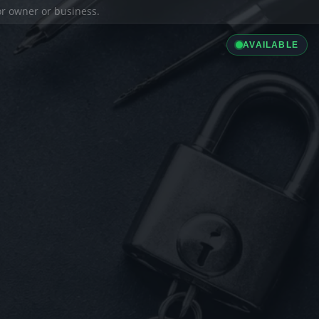
ior owner or business.
AVAILABLE