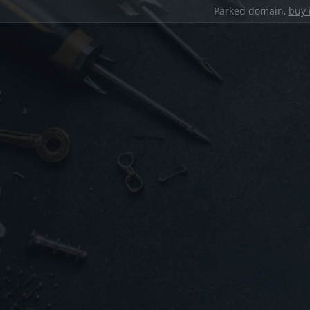
Parked domain,
buy 