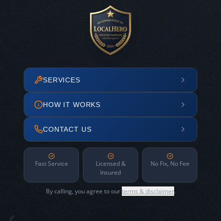
SERVICES
HOW IT WORKS
CONTACT US
Fast Service
Licensed &
No Fix, No Fee
Insured
By calling, you agree to our
terms & disclaimer
.