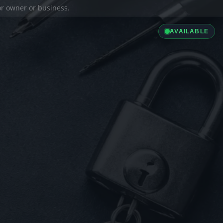
ior owner or business.
AVAILABLE