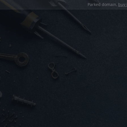
Parked domain,
buy 