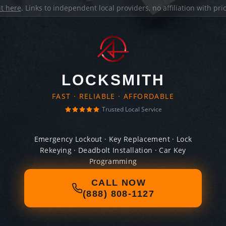
it here
. Links to independent local providers, no affiliation with pr
LOCKSMITH
FAST · RELIABLE · AFFORDABLE
Trusted Local Service
Emergency Lockout · Key Replacement · Lock
Rekeying · Deadbolt Installation · Car Key
Programming
CALL NOW
(888) 808-1127