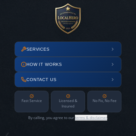
SERVICES
HOW IT WORKS
CONTACT US
Fast Service
Licensed &
No Fix, No Fee
Insured
By calling, you agree to our
terms & disclaimer
.