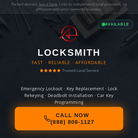
Parked domain,
buy it here
. Links to independent local providers, no
affiliation with prior owner or business.
AVAILABLE
LOCKSMITH
FAST · RELIABLE · AFFORDABLE
Trusted Local Service
Emergency Lockout · Key Replacement · Lock
Rekeying · Deadbolt Installation · Car Key
Programming
CALL NOW
(888) 808-1127