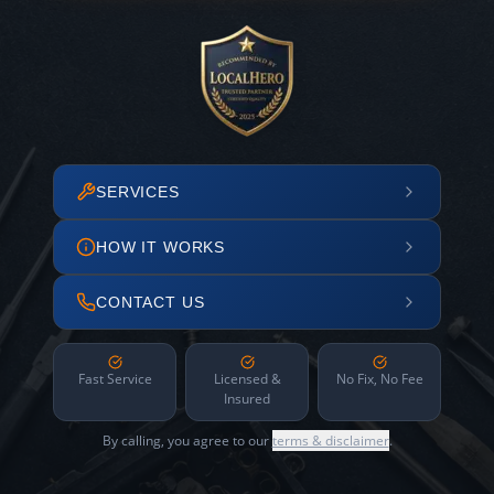
SERVICES
HOW IT WORKS
CONTACT US
Fast Service
Licensed &
No Fix, No Fee
Insured
By calling, you agree to our
terms & disclaimer
.