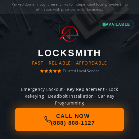
Parked domain,
buy it here
. Links to independent local providers, no
affiliation with prior owner or business.
AVAILABLE
LOCKSMITH
FAST · RELIABLE · AFFORDABLE
Trusted Local Service
Emergency Lockout · Key Replacement · Lock
Rekeying · Deadbolt Installation · Car Key
Programming
CALL NOW
(888) 808-1127