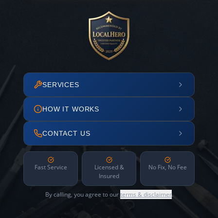
SERVICES
HOW IT WORKS
CONTACT US
Fast Service
Licensed &
No Fix, No Fee
Insured
By calling, you agree to our
terms & disclaimer
.