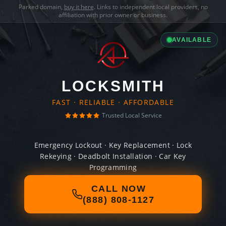
Parked domain,
buy it here
. Links to independent local providers, no
affiliation with prior owner or business.
AVAILABLE
LOCKSMITH
FAST · RELIABLE · AFFORDABLE
Trusted Local Service
Emergency Lockout · Key Replacement · Lock
Rekeying · Deadbolt Installation · Car Key
Programming
CALL NOW
(888) 808-1127