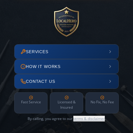
SERVICES
HOW IT WORKS
CONTACT US
Fast Service
Licensed &
No Fix, No Fee
Insured
By calling, you agree to our
terms & disclaimer
.