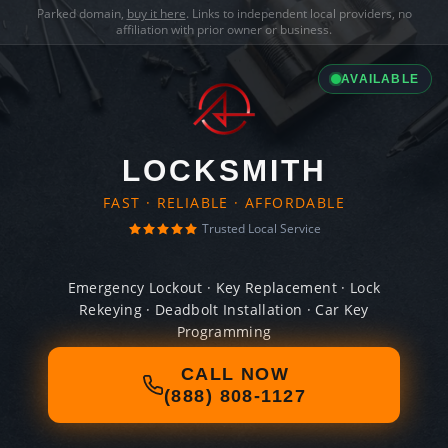
Parked domain,
buy it here
. Links to independent local providers, no
affiliation with prior owner or business.
AVAILABLE
LOCKSMITH
FAST · RELIABLE · AFFORDABLE
Trusted Local Service
Emergency Lockout · Key Replacement · Lock
Rekeying · Deadbolt Installation · Car Key
Programming
CALL NOW
(888) 808-1127