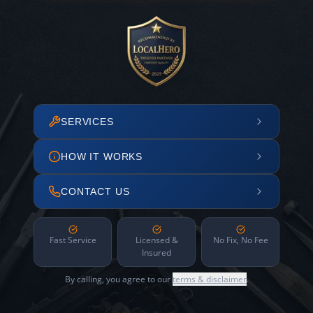
SERVICES
HOW IT WORKS
CONTACT US
Fast Service
Licensed &
No Fix, No Fee
Insured
By calling, you agree to our
terms & disclaimer
.