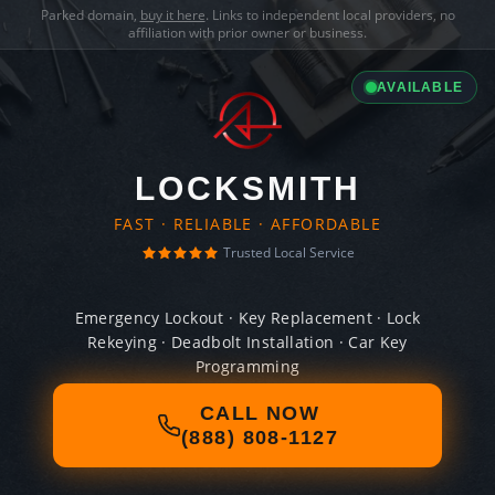
Parked domain,
buy it here
. Links to independent local providers, no
affiliation with prior owner or business.
AVAILABLE
LOCKSMITH
FAST · RELIABLE · AFFORDABLE
Trusted Local Service
Emergency Lockout · Key Replacement · Lock
Rekeying · Deadbolt Installation · Car Key
Programming
CALL NOW
(888) 808-1127