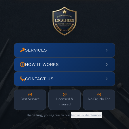
SERVICES
HOW IT WORKS
CONTACT US
Fast Service
Licensed &
No Fix, No Fee
Insured
By calling, you agree to our
terms & disclaimer
.