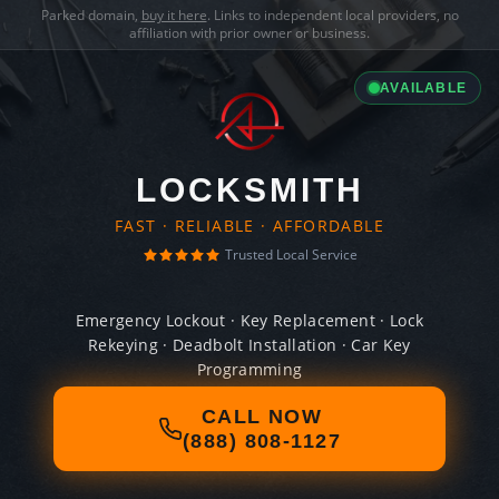
Parked domain,
buy it here
. Links to independent local providers, no
affiliation with prior owner or business.
AVAILABLE
LOCKSMITH
FAST · RELIABLE · AFFORDABLE
Trusted Local Service
Emergency Lockout · Key Replacement · Lock
Rekeying · Deadbolt Installation · Car Key
Programming
CALL NOW
(888) 808-1127