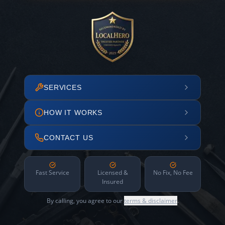
SERVICES
HOW IT WORKS
CONTACT US
Fast Service
Licensed &
No Fix, No Fee
Insured
By calling, you agree to our
terms & disclaimer
.