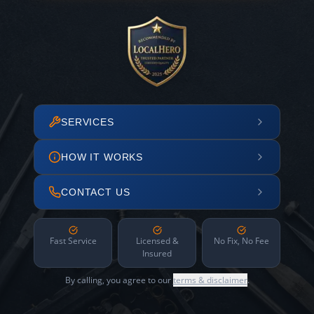
SERVICES
HOW IT WORKS
CONTACT US
Fast Service
Licensed &
No Fix, No Fee
Insured
By calling, you agree to our
terms & disclaimer
.