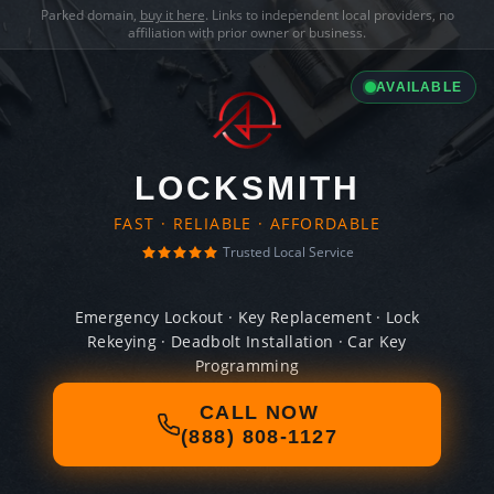
Parked domain,
buy it here
. Links to independent local providers, no
affiliation with prior owner or business.
AVAILABLE
LOCKSMITH
FAST · RELIABLE · AFFORDABLE
Trusted Local Service
Emergency Lockout · Key Replacement · Lock
Rekeying · Deadbolt Installation · Car Key
Programming
CALL NOW
(888) 808-1127