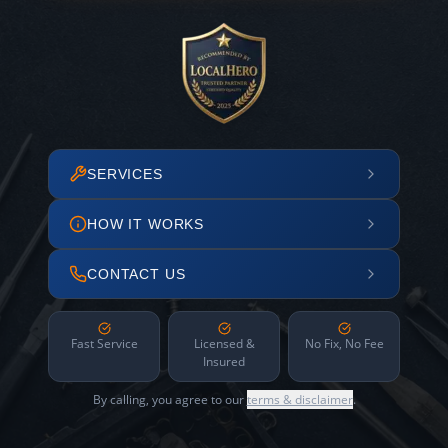
SERVICES
HOW IT WORKS
CONTACT US
Fast Service
Licensed &
No Fix, No Fee
Insured
By calling, you agree to our
terms & disclaimer
.