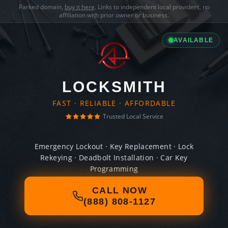
Parked domain,
buy it here
. Links to independent local providers, no
affiliation with prior owner or business.
AVAILABLE
LOCKSMITH
FAST · RELIABLE · AFFORDABLE
Trusted Local Service
Emergency Lockout · Key Replacement · Lock
Rekeying · Deadbolt Installation · Car Key
Programming
CALL NOW
(888) 808-1127