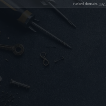
Parked domain,
buy 