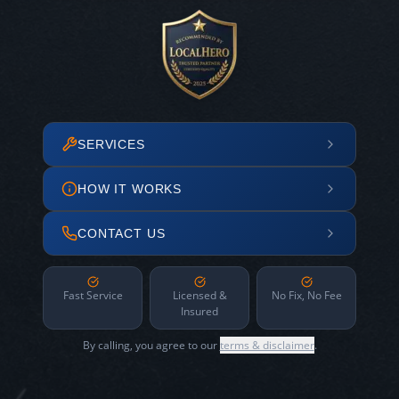
SERVICES
HOW IT WORKS
CONTACT US
Fast Service
Licensed &
No Fix, No Fee
Insured
By calling, you agree to our
terms & disclaimer
.