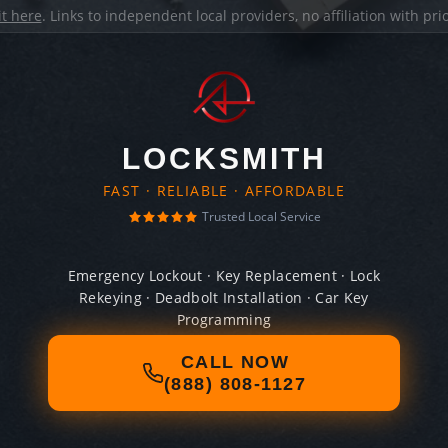
it here
. Links to independent local providers, no affiliation with pr
LOCKSMITH
FAST · RELIABLE · AFFORDABLE
Trusted Local Service
Emergency Lockout · Key Replacement · Lock
Rekeying · Deadbolt Installation · Car Key
Programming
CALL NOW
(888) 808-1127