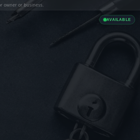
ior owner or business.
AVAILABLE