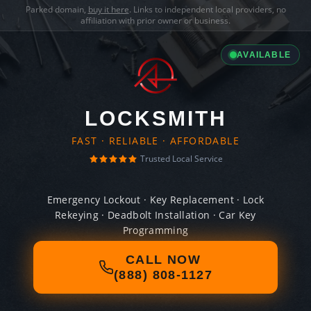
Parked domain,
buy it here
. Links to independent local providers, no
affiliation with prior owner or business.
AVAILABLE
LOCKSMITH
FAST · RELIABLE · AFFORDABLE
Trusted Local Service
Emergency Lockout · Key Replacement · Lock
Rekeying · Deadbolt Installation · Car Key
Programming
CALL NOW
(888) 808-1127