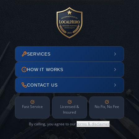
SERVICES
HOW IT WORKS
CONTACT US
Fast Service
Licensed &
No Fix, No Fee
Insured
By calling, you agree to our
terms & disclaimer
.