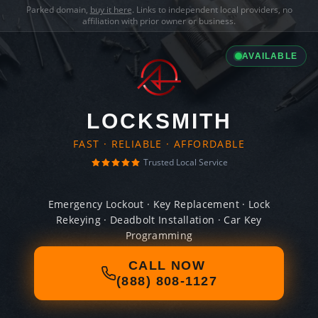
Parked domain,
buy it here
. Links to independent local providers, no
affiliation with prior owner or business.
AVAILABLE
LOCKSMITH
FAST · RELIABLE · AFFORDABLE
Trusted Local Service
Emergency Lockout · Key Replacement · Lock
Rekeying · Deadbolt Installation · Car Key
Programming
CALL NOW
(888) 808-1127