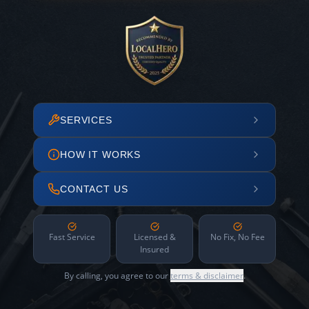
SERVICES
HOW IT WORKS
CONTACT US
Fast Service
Licensed &
No Fix, No Fee
Insured
By calling, you agree to our
terms & disclaimer
.