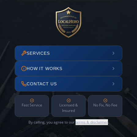
SERVICES
HOW IT WORKS
CONTACT US
Fast Service
Licensed &
No Fix, No Fee
Insured
By calling, you agree to our
terms & disclaimer
.