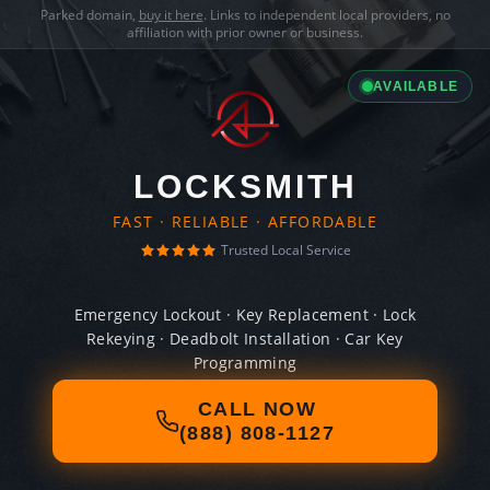
Parked domain,
buy it here
. Links to independent local providers, no
affiliation with prior owner or business.
AVAILABLE
LOCKSMITH
FAST · RELIABLE · AFFORDABLE
Trusted Local Service
Emergency Lockout · Key Replacement · Lock
Rekeying · Deadbolt Installation · Car Key
Programming
CALL NOW
(888) 808-1127