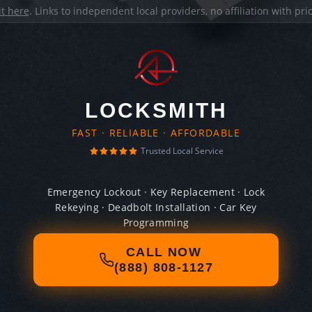
it here
. Links to independent local providers, no affiliation with pr
LOCKSMITH
FAST · RELIABLE · AFFORDABLE
Trusted Local Service
Emergency Lockout · Key Replacement · Lock
Rekeying · Deadbolt Installation · Car Key
Programming
CALL NOW
(888) 808-1127