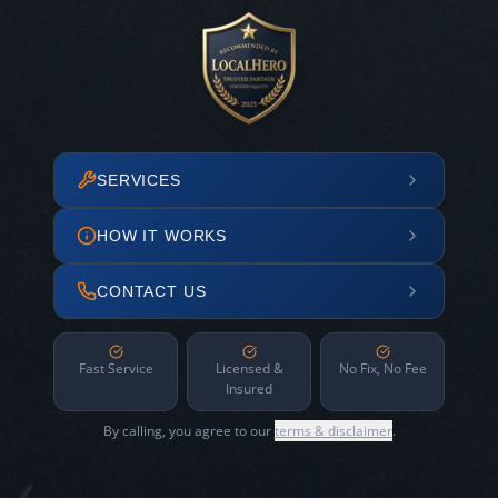
SERVICES
HOW IT WORKS
CONTACT US
Fast Service
Licensed &
No Fix, No Fee
Insured
By calling, you agree to our
terms & disclaimer
.