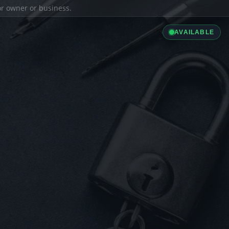
ior owner or business.
AVAILABLE