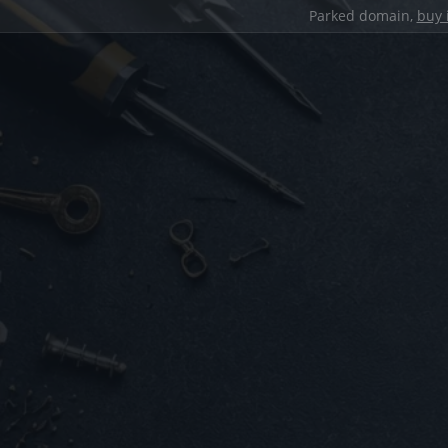
Parked domain,
buy 