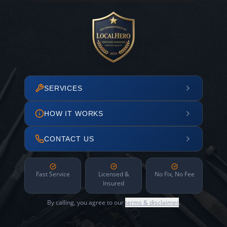
SERVICES
HOW IT WORKS
CONTACT US
Fast Service
Licensed &
No Fix, No Fee
Insured
By calling, you agree to our
terms & disclaimer
.