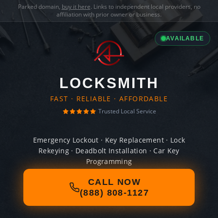
Parked domain,
buy it here
. Links to independent local providers, no
affiliation with prior owner or business.
AVAILABLE
LOCKSMITH
FAST · RELIABLE · AFFORDABLE
Trusted Local Service
Emergency Lockout · Key Replacement · Lock
Rekeying · Deadbolt Installation · Car Key
Programming
CALL NOW
(888) 808-1127