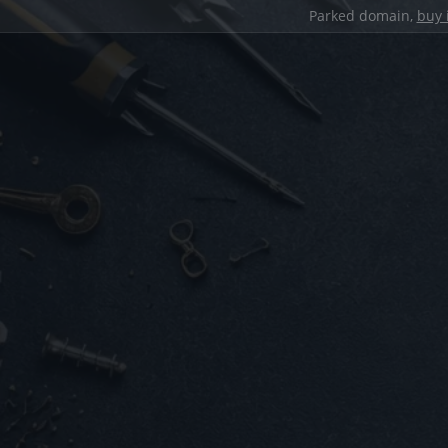
Parked domain,
buy 