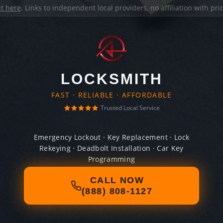
it here
. Links to independent local providers, no affiliation with pr
LOCKSMITH
FAST · RELIABLE · AFFORDABLE
Trusted Local Service
Emergency Lockout · Key Replacement · Lock
Rekeying · Deadbolt Installation · Car Key
Programming
CALL NOW
(888) 808-1127