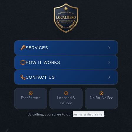
SERVICES
HOW IT WORKS
CONTACT US
Fast Service
Licensed &
No Fix, No Fee
Insured
By calling, you agree to our
terms & disclaimer
.