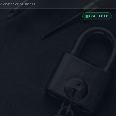
ior owner or business.
AVAILABLE