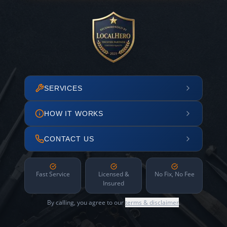
SERVICES
HOW IT WORKS
CONTACT US
Fast Service
Licensed &
No Fix, No Fee
Insured
By calling, you agree to our
terms & disclaimer
.