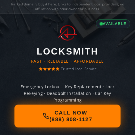
Parked domain,
buy it here
. Links to independent local providers, no
affiliation with prior owner or business.
AVAILABLE
LOCKSMITH
FAST · RELIABLE · AFFORDABLE
Trusted Local Service
Emergency Lockout · Key Replacement · Lock
Rekeying · Deadbolt Installation · Car Key
Programming
CALL NOW
(888) 808-1127