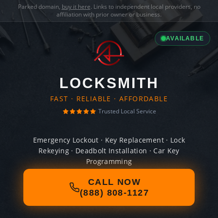
Parked domain,
buy it here
. Links to independent local providers, no
affiliation with prior owner or business.
AVAILABLE
LOCKSMITH
FAST · RELIABLE · AFFORDABLE
Trusted Local Service
Emergency Lockout · Key Replacement · Lock
Rekeying · Deadbolt Installation · Car Key
Programming
CALL NOW
(888) 808-1127