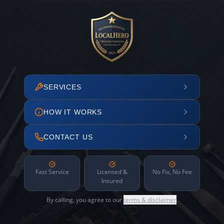
SERVICES
HOW IT WORKS
CONTACT US
Fast Service
Licensed &
No Fix, No Fee
Insured
By calling, you agree to our
terms & disclaimer
.