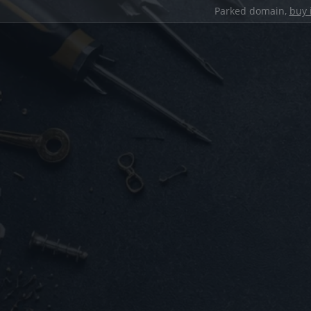
Parked domain,
buy 