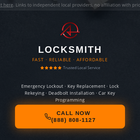
it here
. Links to independent local providers, no affiliation with pr
LOCKSMITH
FAST · RELIABLE · AFFORDABLE
Trusted Local Service
Emergency Lockout · Key Replacement · Lock
Rekeying · Deadbolt Installation · Car Key
Programming
CALL NOW
(888) 808-1127