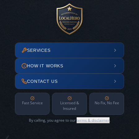
SERVICES
HOW IT WORKS
CONTACT US
Fast Service
Licensed &
No Fix, No Fee
Insured
By calling, you agree to our
terms & disclaimer
.