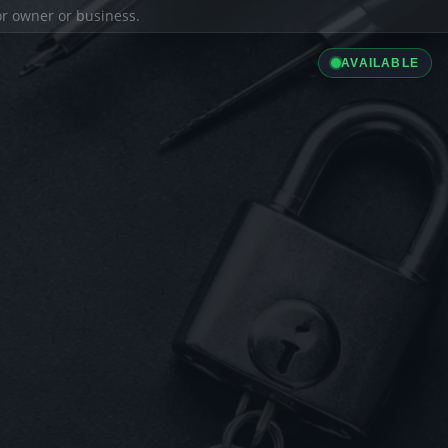
ior owner or business.
AVAILABLE