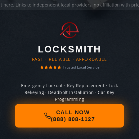
it here
. Links to independent local providers, no affiliation with pr
LOCKSMITH
FAST · RELIABLE · AFFORDABLE
Trusted Local Service
Emergency Lockout · Key Replacement · Lock
Rekeying · Deadbolt Installation · Car Key
Programming
CALL NOW
(888) 808-1127