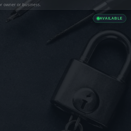
ior owner or business.
AVAILABLE