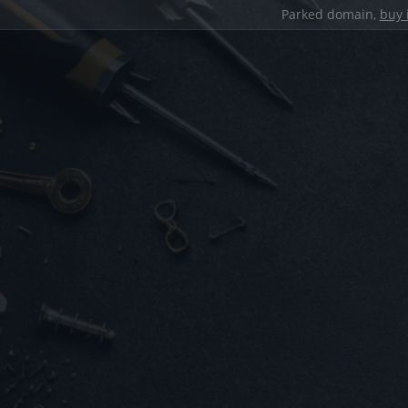
Parked domain,
buy 