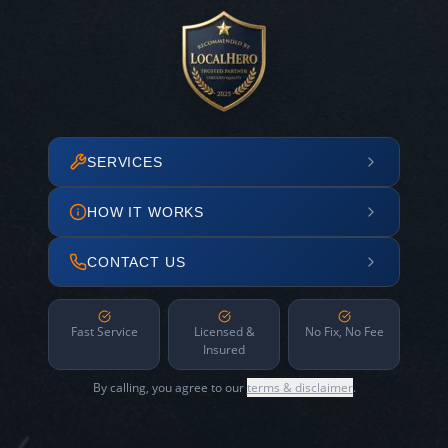
SERVICES
HOW IT WORKS
CONTACT US
Fast Service
Licensed &
No Fix, No Fee
Insured
By calling, you agree to our
terms & disclaimer
.