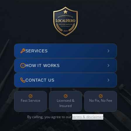
SERVICES
HOW IT WORKS
CONTACT US
Fast Service
Licensed &
No Fix, No Fee
Insured
By calling, you agree to our
terms & disclaimer
.