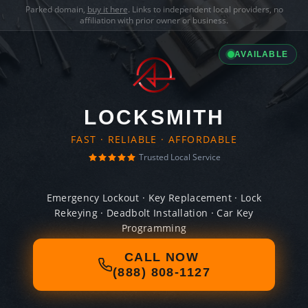
Parked domain,
buy it here
. Links to independent local providers, no
affiliation with prior owner or business.
AVAILABLE
LOCKSMITH
FAST · RELIABLE · AFFORDABLE
Trusted Local Service
Emergency Lockout · Key Replacement · Lock
Rekeying · Deadbolt Installation · Car Key
Programming
CALL NOW
(888) 808-1127