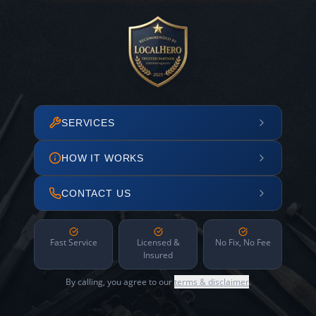
SERVICES
HOW IT WORKS
CONTACT US
Fast Service
Licensed &
No Fix, No Fee
Insured
By calling, you agree to our
terms & disclaimer
.