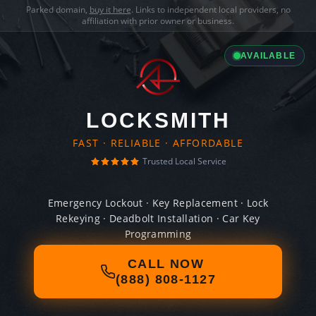
Parked domain,
buy it here
. Links to independent local providers, no
affiliation with prior owner or business.
AVAILABLE
LOCKSMITH
FAST · RELIABLE · AFFORDABLE
Trusted Local Service
Emergency Lockout · Key Replacement · Lock
Rekeying · Deadbolt Installation · Car Key
Programming
CALL NOW
(888) 808-1127