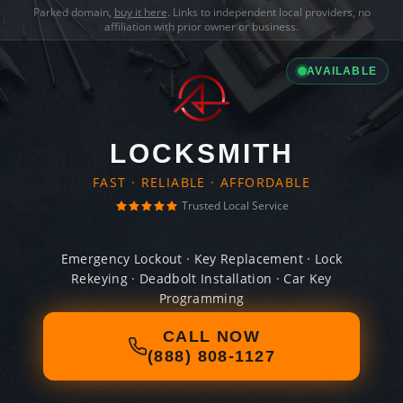
Parked domain,
buy it here
. Links to independent local providers, no
affiliation with prior owner or business.
AVAILABLE
LOCKSMITH
FAST · RELIABLE · AFFORDABLE
Trusted Local Service
Emergency Lockout · Key Replacement · Lock
Rekeying · Deadbolt Installation · Car Key
Programming
CALL NOW
(888) 808-1127