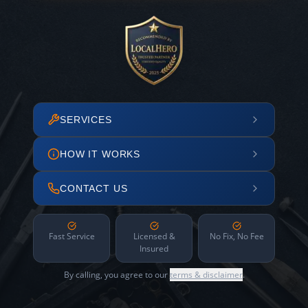
SERVICES
HOW IT WORKS
CONTACT US
Fast Service
Licensed &
No Fix, No Fee
Insured
By calling, you agree to our
terms & disclaimer
.