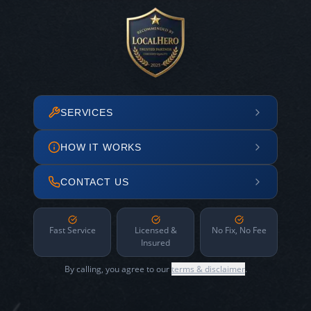
SERVICES
HOW IT WORKS
CONTACT US
Fast Service
Licensed &
No Fix, No Fee
Insured
By calling, you agree to our
terms & disclaimer
.