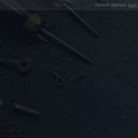
Parked domain,
buy 