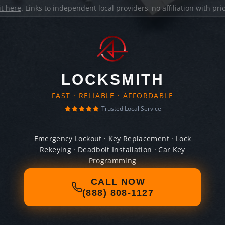
it here
. Links to independent local providers, no affiliation with pr
LOCKSMITH
FAST · RELIABLE · AFFORDABLE
Trusted Local Service
Emergency Lockout · Key Replacement · Lock
Rekeying · Deadbolt Installation · Car Key
Programming
CALL NOW
(888) 808-1127