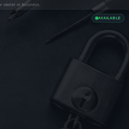
ior owner or business.
AVAILABLE