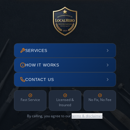
SERVICES
HOW IT WORKS
CONTACT US
Fast Service
Licensed &
No Fix, No Fee
Insured
By calling, you agree to our
terms & disclaimer
.