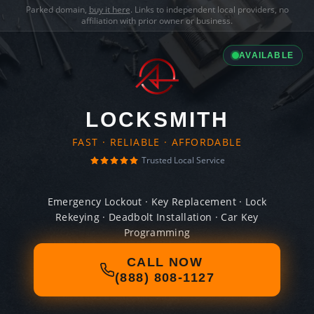
Parked domain,
buy it here
. Links to independent local providers, no
affiliation with prior owner or business.
AVAILABLE
LOCKSMITH
FAST · RELIABLE · AFFORDABLE
Trusted Local Service
Emergency Lockout · Key Replacement · Lock
Rekeying · Deadbolt Installation · Car Key
Programming
CALL NOW
(888) 808-1127