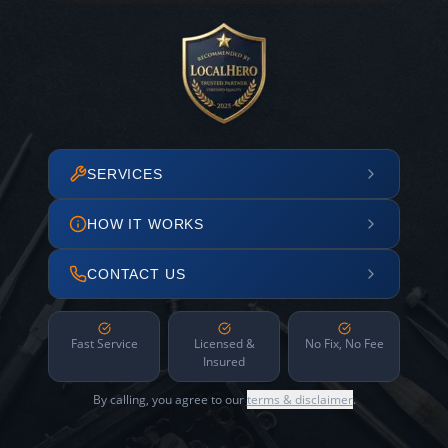
SERVICES
HOW IT WORKS
CONTACT US
Fast Service
Licensed &
No Fix, No Fee
Insured
By calling, you agree to our
terms & disclaimer
.