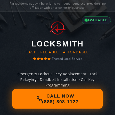
Parked domain,
buy it here
. Links to independent local providers, no
affiliation with prior owner or business.
AVAILABLE
LOCKSMITH
FAST · RELIABLE · AFFORDABLE
Trusted Local Service
Emergency Lockout · Key Replacement · Lock
Rekeying · Deadbolt Installation · Car Key
Programming
CALL NOW
(888) 808-1127