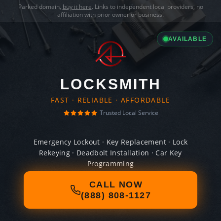
Parked domain,
buy it here
. Links to independent local providers, no
affiliation with prior owner or business.
AVAILABLE
LOCKSMITH
FAST · RELIABLE · AFFORDABLE
Trusted Local Service
Emergency Lockout · Key Replacement · Lock
Rekeying · Deadbolt Installation · Car Key
Programming
CALL NOW
(888) 808-1127