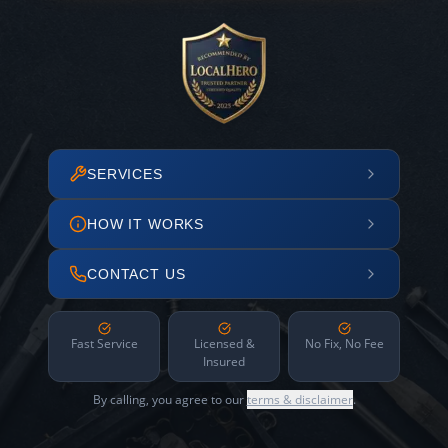
SERVICES
HOW IT WORKS
CONTACT US
Fast Service
Licensed &
No Fix, No Fee
Insured
By calling, you agree to our
terms & disclaimer
.