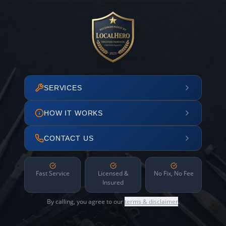
SERVICES
HOW IT WORKS
CONTACT US
Fast Service
Licensed &
No Fix, No Fee
Insured
By calling, you agree to our
terms & disclaimer
.