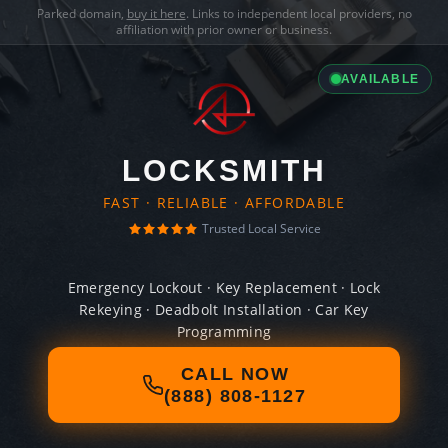
Parked domain,
buy it here
. Links to independent local providers, no
affiliation with prior owner or business.
AVAILABLE
LOCKSMITH
FAST · RELIABLE · AFFORDABLE
Trusted Local Service
Emergency Lockout · Key Replacement · Lock
Rekeying · Deadbolt Installation · Car Key
Programming
CALL NOW
(888) 808-1127