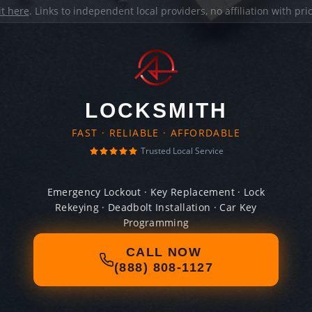
it here
. Links to independent local providers, no affiliation with pr
LOCKSMITH
FAST · RELIABLE · AFFORDABLE
Trusted Local Service
Emergency Lockout · Key Replacement · Lock
Rekeying · Deadbolt Installation · Car Key
Programming
CALL NOW
(888) 808-1127