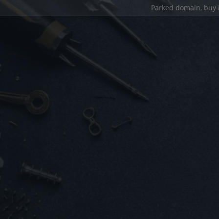
Parked domain,
buy 