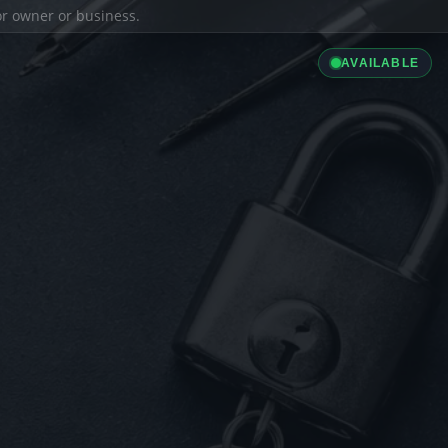
ior owner or business.
AVAILABLE