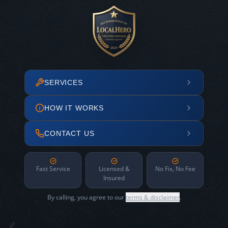
SERVICES
HOW IT WORKS
CONTACT US
Fast Service
Licensed &
No Fix, No Fee
Insured
By calling, you agree to our
terms & disclaimer
.