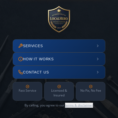
SERVICES
HOW IT WORKS
CONTACT US
Fast Service
Licensed &
No Fix, No Fee
Insured
By calling, you agree to our
terms & disclaimer
.