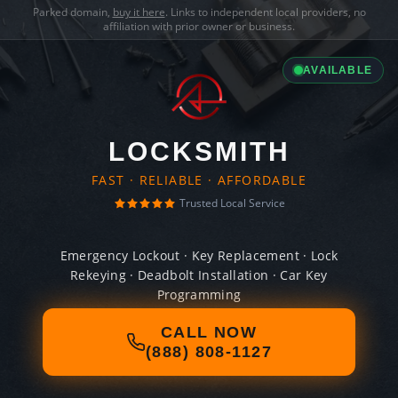
Parked domain,
buy it here
. Links to independent local providers, no
affiliation with prior owner or business.
AVAILABLE
LOCKSMITH
FAST · RELIABLE · AFFORDABLE
Trusted Local Service
Emergency Lockout · Key Replacement · Lock
Rekeying · Deadbolt Installation · Car Key
Programming
CALL NOW
(888) 808-1127