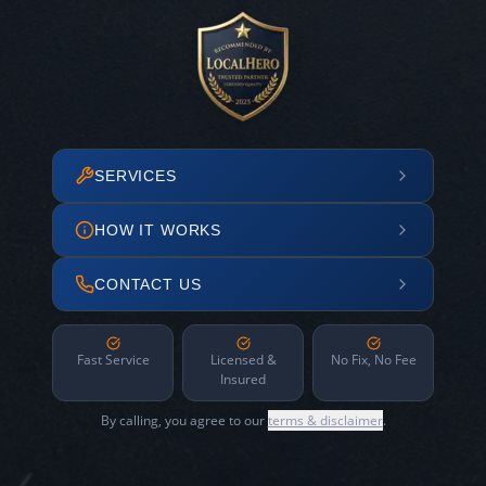
SERVICES
HOW IT WORKS
CONTACT US
Fast Service
Licensed &
No Fix, No Fee
Insured
By calling, you agree to our
terms & disclaimer
.