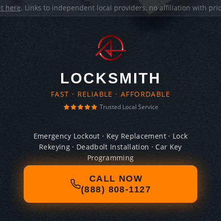
it here
. Links to independent local providers, no affiliation with pr
LOCKSMITH
FAST · RELIABLE · AFFORDABLE
Trusted Local Service
Emergency Lockout · Key Replacement · Lock
Rekeying · Deadbolt Installation · Car Key
Programming
CALL NOW
(888) 808-1127