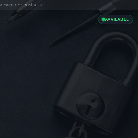
ior owner or business.
AVAILABLE