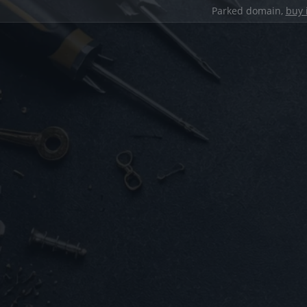
Parked domain,
buy 