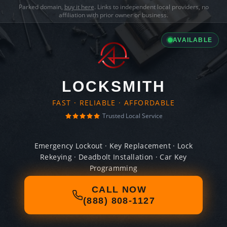
Parked domain,
buy it here
. Links to independent local providers, no
affiliation with prior owner or business.
AVAILABLE
LOCKSMITH
FAST · RELIABLE · AFFORDABLE
Trusted Local Service
Emergency Lockout · Key Replacement · Lock
Rekeying · Deadbolt Installation · Car Key
Programming
CALL NOW
(888) 808-1127