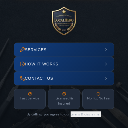
SERVICES
HOW IT WORKS
CONTACT US
Fast Service
Licensed &
No Fix, No Fee
Insured
By calling, you agree to our
terms & disclaimer
.