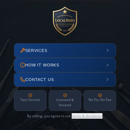
SERVICES
HOW IT WORKS
CONTACT US
Fast Service
Licensed &
No Fix, No Fee
Insured
By calling, you agree to our
terms & disclaimer
.