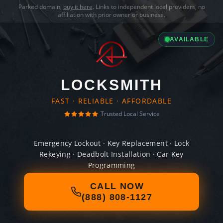
Parked domain,
buy it here
. Links to independent local providers, no
affiliation with prior owner or business.
AVAILABLE
LOCKSMITH
FAST · RELIABLE · AFFORDABLE
Trusted Local Service
Emergency Lockout · Key Replacement · Lock
Rekeying · Deadbolt Installation · Car Key
Programming
CALL NOW
(888) 808-1127