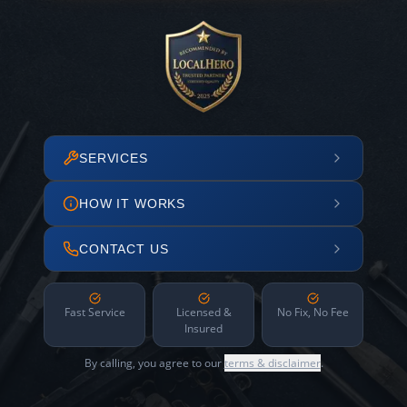
SERVICES
HOW IT WORKS
CONTACT US
Fast Service
Licensed &
No Fix, No Fee
Insured
By calling, you agree to our
terms & disclaimer
.