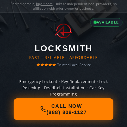
Parked domain,
buy it here
. Links to independent local providers, no
affiliation with prior owner or business.
AVAILABLE
LOCKSMITH
FAST · RELIABLE · AFFORDABLE
Trusted Local Service
Emergency Lockout · Key Replacement · Lock
Rekeying · Deadbolt Installation · Car Key
Programming
CALL NOW
(888) 808-1127